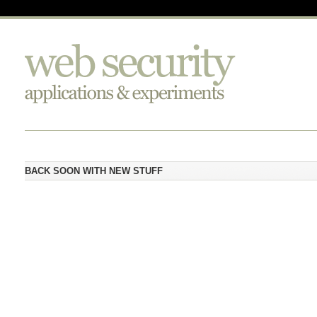
BACK SOON WITH NEW STUFF